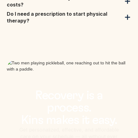
costs?
Do I need a prescription to start physical
therapy?
Recovery is a
process.
Kins makes it easy.
Get personalized, effective, and affordable
care on your schedule — all without ever