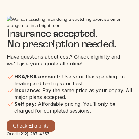
Insurance accepted.
No prescription needed.
Have questions about cost? Check eligibility and
we'll give you a quote all online!
HSA/FSA account:
Use your flex spending on
healing and feeling your best.
Insurance:
Pay the same price as your copay. All
major plans accepted.
Self pay:
Affordable pricing. You’ll only be
charged for completed sessions.
Check Eligibility
Or call
(212)-287-4257