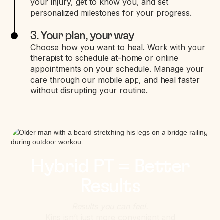
your injury, get to know you, and set
personalized milestones for your progress.
3. Your plan, your way
Choose how you want to heal. Work with your
therapist to schedule at-home or online
appointments on your schedule. Manage your
care through our mobile app, and heal faster
without disrupting your routine.
Hybrid PT = Better
Results
Results you can feel.
Kins isn’t just more convenient and