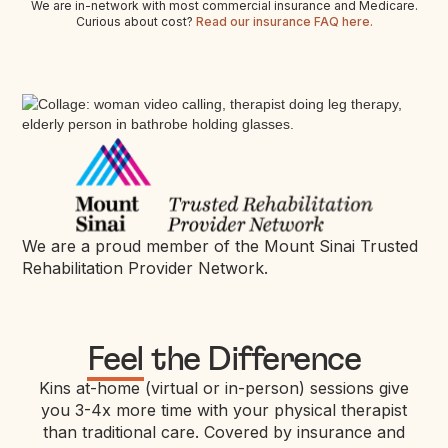
We are in-network with most commercial insurance and Medicare.
Curious about cost?
Read our insurance FAQ here.
We are a proud member of the Mount Sinai Trusted
Rehabilitation Provider Network.
Feel
the Difference
Kins at-home (virtual or in-person) sessions give
you 3-4x more time with your physical therapist
than traditional care. Covered by insurance and