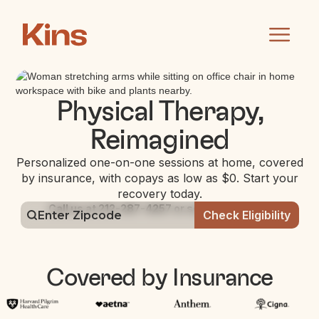
Physical Therapy,
Reimagined
Personalized one-on-one sessions at home, covered
by insurance, with copays as low as $0. Start your
recovery today.
Call us at 212-287-4257 or schedule online:
Covered by Insurance