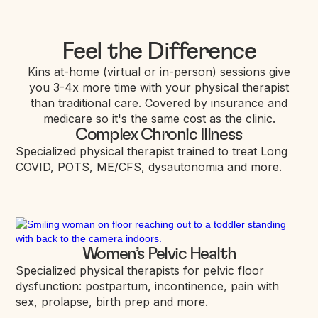
Feel the Difference
Kins at-home (virtual or in-person) sessions give
you 3-4x more time with your physical therapist
than traditional care. Covered by insurance and
medicare so it's the same cost as the clinic.
Complex Chronic Illness
Specialized physical therapist trained to treat Long
COVID, POTS, ME/CFS, dysautonomia and more.
Women’s Pelvic Health
Specialized physical therapists for pelvic floor
dysfunction: postpartum, incontinence, pain with
sex, prolapse, birth prep and more.