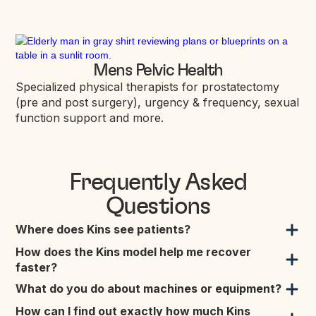
Mens Pelvic Health
Specialized physical therapists for prostatectomy
(pre and post surgery), urgency & frequency, sexual
function support and more.
Frequently Asked
Questions
Where does Kins see patients?
How does the Kins model help me recover
faster?
What do you do about machines or equipment?
How can I find out exactly how much Kins