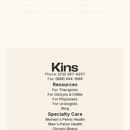
having to visit a PT clinic. See if you’re
eligible for Kins and start healing today.
Phone:
(212) 287-4257
Fax:
(888) 494-1686
Resources
For Therapists
For ObGyns & CNMs
For Physicians
For Urologists
Blog
Specialty Care
Women's Pelvic Health
Men's Pelvic Health
Chronic Illness