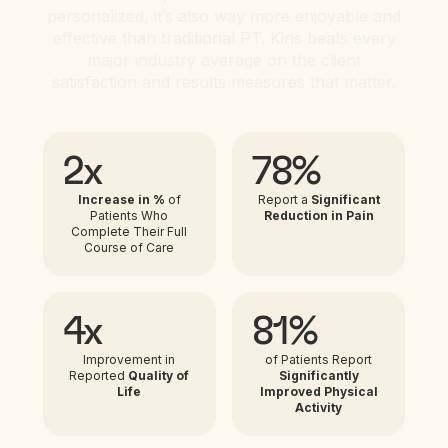
personalized, it’s also way more enjoyable and
effective than traditional PT. Kins beats every
major industry average on the client
satisfaction and results measures that matter.
2x
78%
Increase in %
of
Report a
Significant
Patients Who
Reduction in Pain
Complete Their Full
Course of Care
4x
81%
Improvement in
of Patients Report
Reported
Quality of
Significantly
Life
Improved Physical
Activity