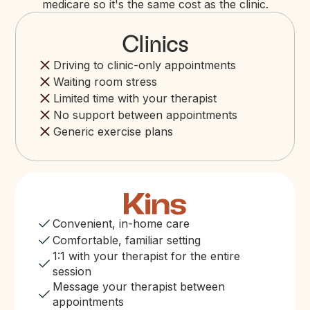
medicare so it's the same cost as the clinic.
Clinics
Driving to clinic-only appointments
Waiting room stress
Limited time with your therapist
No support between appointments
Generic exercise plans
Convenient, in-home care
Comfortable, familiar setting
1:1 with your therapist for the entire
session
Message your therapist between
appointments