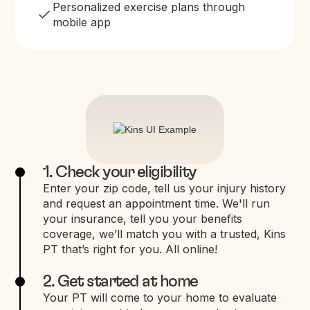
Personalized exercise plans through
mobile app
1. Check your eligibility
Enter your zip code, tell us your injury history
and request an appointment time. We'll run
your insurance, tell you your benefits
coverage, we’ll match you with a trusted, Kins
PT that’s right for you. All online!
2. Get started at home
Your PT will come to your home to evaluate