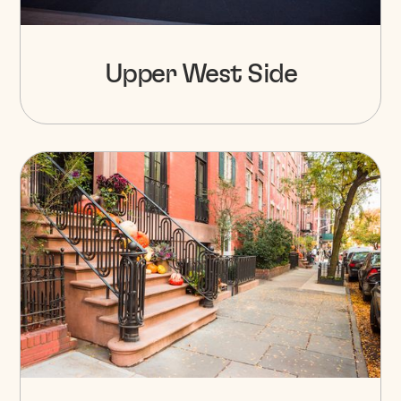
Upper West Side