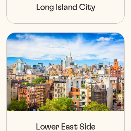
Long Island City
Lower East Side