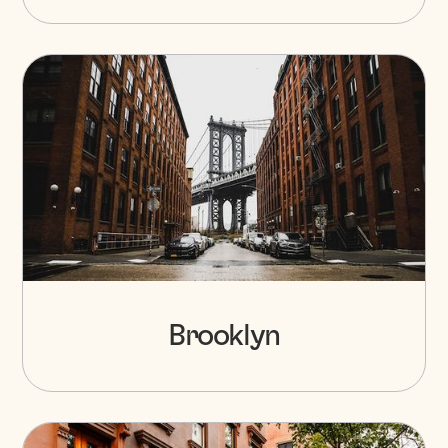
Brooklyn