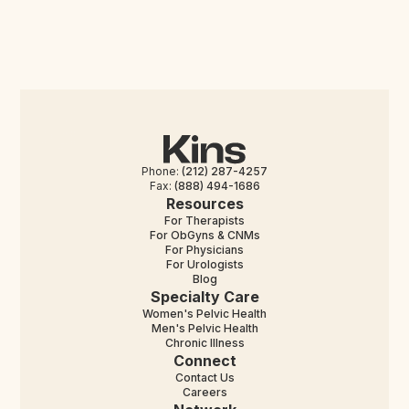
Phone:
(212) 287-4257
Fax:
(888) 494-1686
Resources
For Therapists
For ObGyns & CNMs
For Physicians
For Urologists
Blog
Specialty Care
Women's Pelvic Health
Men's Pelvic Health
Chronic Illness
Connect
Contact Us
Careers