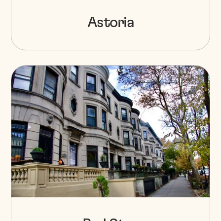
Astoria