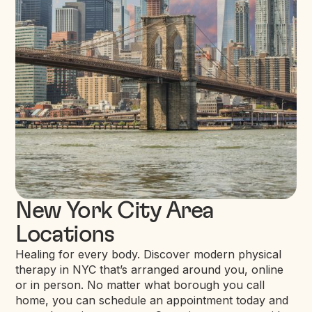
New York City Area
Locations
Healing for every body. Discover modern physical
therapy in NYC that’s arranged around you, online
or in person. No matter what borough you call
home, you can schedule an appointment today and