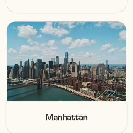
Manhattan