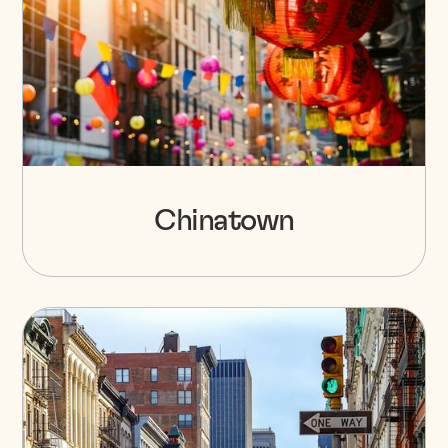
Chinatown