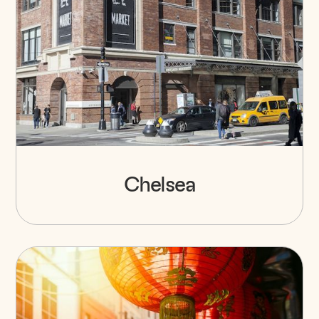
Chelsea