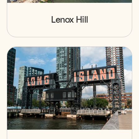
Lenox Hill