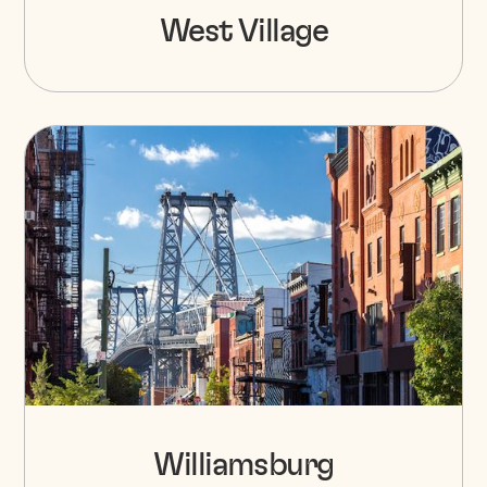
West Village
Williamsburg