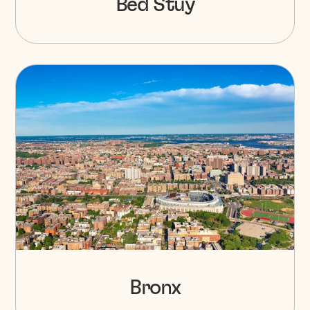
Bed Stuy
Bronx