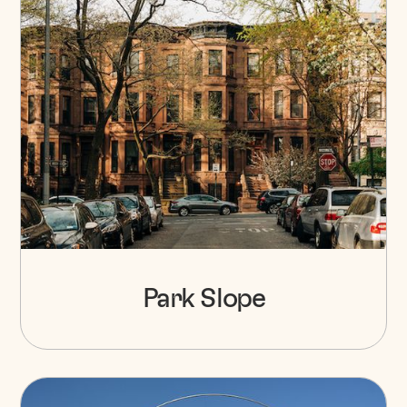
Park Slope