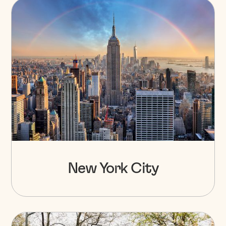
New York City