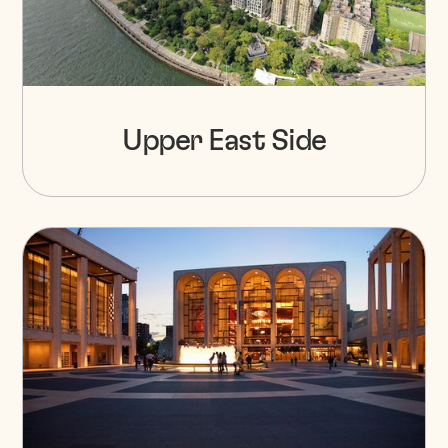
Upper East Side