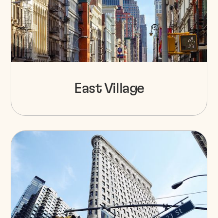
East Village