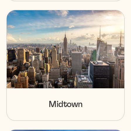
Midtown