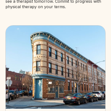
see a therapist tomorrow. Commit to progress with
physical therapy on your terms.