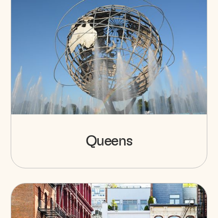
Queens