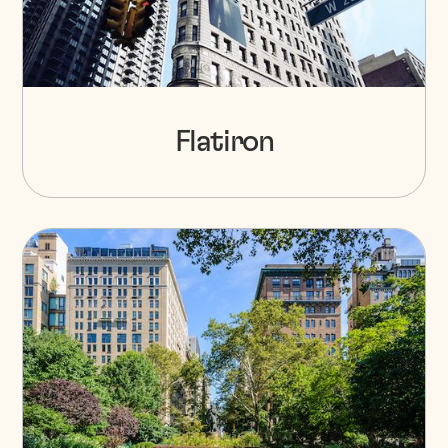
Flatiron