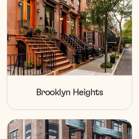
Brooklyn Heights