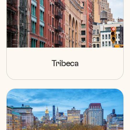
Tribeca