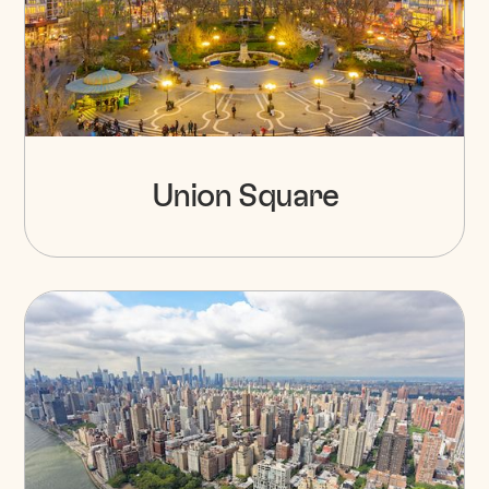
Union Square