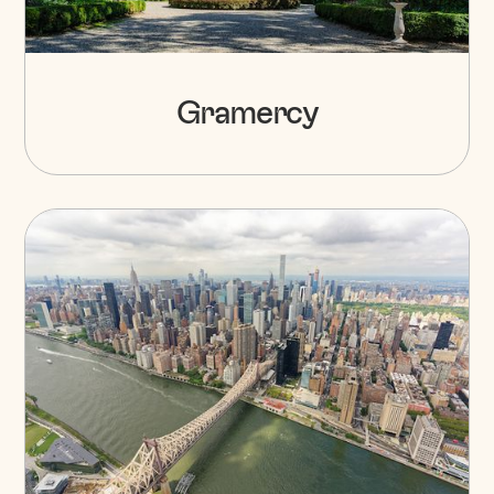
Gramercy