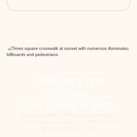
Recovery is a
process.
Kins makes it easy.
Get personalized, effective, and affordable
care on your schedule — all without ever
having to visit a PT clinic.