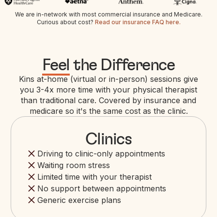
We are in-network with most commercial insurance and Medicare.
Curious about cost?
Read our insurance FAQ here.
Feel
the Difference
Kins at-home (virtual or in-person) sessions give
you 3-4x more time with your physical therapist
than traditional care. Covered by insurance and
medicare so it's the same cost as the clinic.
Clinics
Driving to clinic-only appointments
Waiting room stress
Limited time with your therapist
No support between appointments
Generic exercise plans