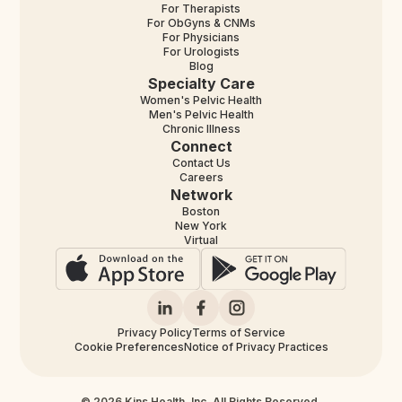
For Therapists
For ObGyns & CNMs
For Physicians
For Urologists
Blog
Specialty Care
Women's Pelvic Health
Men's Pelvic Health
Chronic Illness
Connect
Contact Us
Careers
Network
Boston
New York
Virtual
Privacy Policy
Terms of Service
Cookie Preferences
Notice of Privacy Practices
© 2026 Kins Health, Inc. All Rights Reserved.