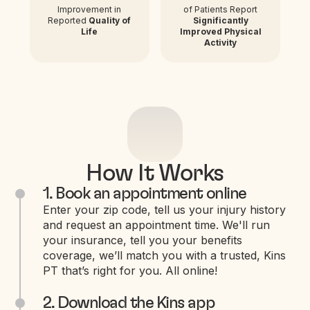
Improvement in
of Patients Report
Reported
Quality of
Significantly
Life
Improved Physical
Activity
How It Works
1. Book an appointment online
Enter your zip code, tell us your injury history
and request an appointment time. We'll run
your insurance, tell you your benefits
coverage, we’ll match you with a trusted, Kins
PT that’s right for you. All online!
2. Download the Kins app