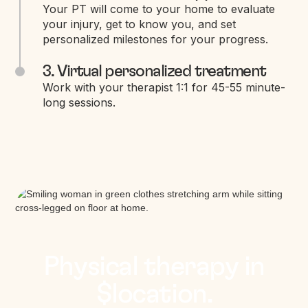
Your PT will come to your home to evaluate
your injury, get to know you, and set
personalized milestones for your progress.
3. Virtual personalized treatment
Work with your therapist 1:1 for 45-55 minute-
long sessions.
Physical therapy in
$location.