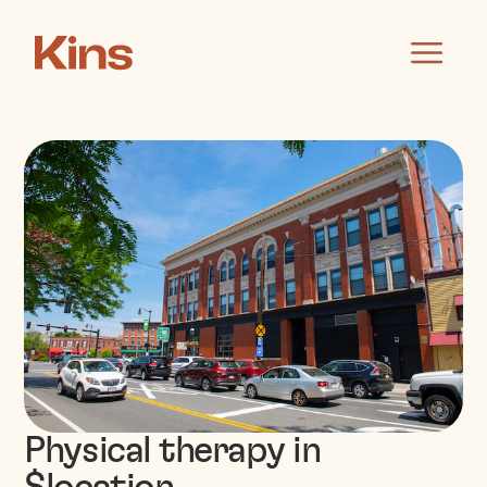
Physical therapy in