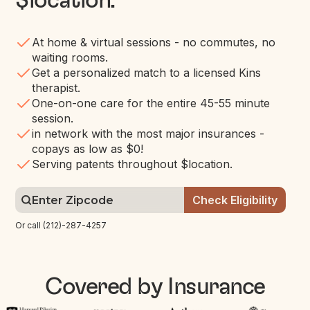
$location
.
At home & virtual sessions - no commutes, no
waiting rooms.
Get a personalized match to a licensed Kins
therapist.
One-on-one care for the entire 45-55 minute
session.
in network with the most major insurances -
copays as low as $0!
Serving patents throughout $location.
Or call (212)-287-4257
Covered by Insurance