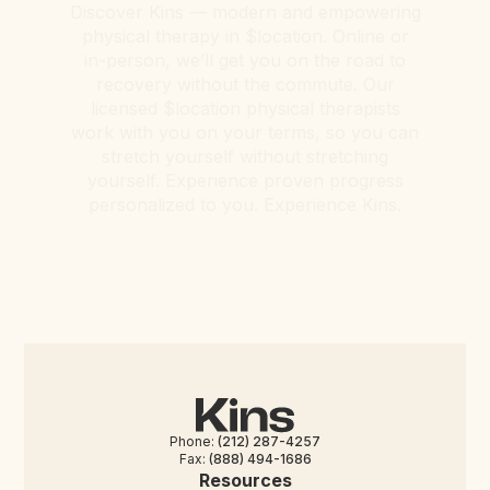
Discover Kins — modern and empowering
physical therapy in $location. Online or
in-person, we’ll get you on the road to
recovery without the commute. Our
licensed $location physical therapists
work with you on your terms, so you can
stretch yourself without stretching
yourself. Experience proven progress
personalized to you. Experience Kins.
Phone:
(212) 287-4257
Fax:
(888) 494-1686
Resources