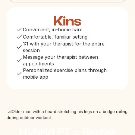
Convenient, in-home care
Comfortable, familiar setting
1:1 with your therapist for the entire
session
Message your therapist between
appointments
Personalized exercise plans through
mobile app
Hybrid PT = Better