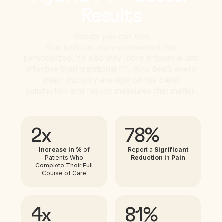
Results
Results you can feel.
Kins isn’t just more convenient and
personalized, it’s also way more enjoyable and
effective than traditional PT. Kins beats every
major industry average on the client
satisfaction and results measures that matter.
2x
78%
Increase in %
of
Report a
Significant
Patients Who
Reduction in Pain
Complete Their Full
Course of Care
4x
81%