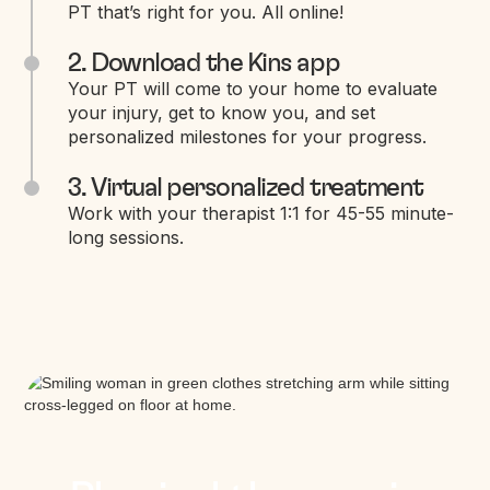
PT that’s right for you. All online!
2. Download the Kins app
Your PT will come to your home to evaluate
your injury, get to know you, and set
personalized milestones for your progress.
3. Virtual personalized treatment
Work with your therapist 1:1 for 45-55 minute-
long sessions.