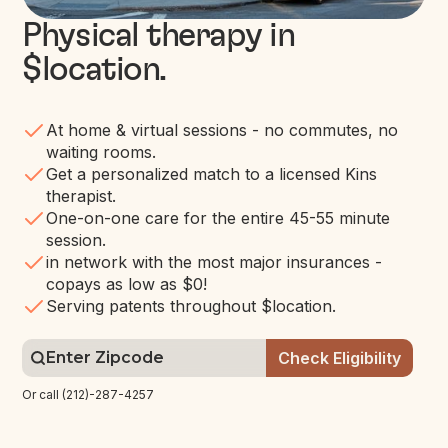
Physical therapy in
$location
.
At home & virtual sessions - no commutes, no
waiting rooms.
Get a personalized match to a licensed Kins
therapist.
One-on-one care for the entire 45-55 minute
session.
in network with the most major insurances -
copays as low as $0!
Serving patents throughout $location.
Or call (212)-287-4257