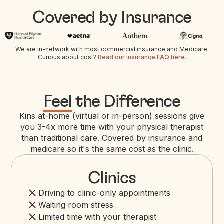
Covered by Insurance
We are in-network with most commercial insurance and Medicare.
Curious about cost?
Read our insurance FAQ here.
Feel
the Difference
Kins at-home (virtual or in-person) sessions give
you 3-4x more time with your physical therapist
than traditional care. Covered by insurance and
medicare so it's the same cost as the clinic.
Clinics
Driving to clinic-only appointments
Waiting room stress
Limited time with your therapist