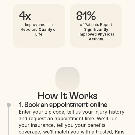
4x
81%
Improvement in
of Patients Report
Reported
Quality of
Significantly
Life
Improved Physical
Activity
How It Works
1. Book an appointment online
Enter your zip code, tell us your injury history
and request an appointment time. We'll run
your insurance, tell you your benefits
coverage, we’ll match you with a trusted, Kins