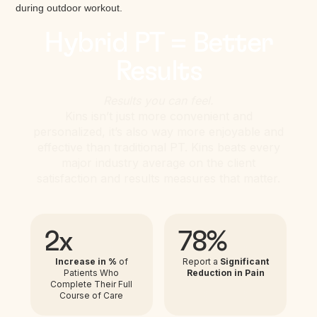
Hybrid PT = Better
Results
Results you can feel.
Kins isn’t just more convenient and
personalized, it’s also way more enjoyable and
effective than traditional PT. Kins beats every
major industry average on the client
satisfaction and results measures that matter.
2x
78%
Increase in %
of
Report a
Significant
Patients Who
Reduction in Pain
Complete Their Full
Course of Care