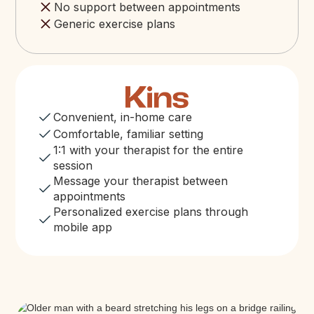
No support between appointments
Generic exercise plans
Convenient, in-home care
Comfortable, familiar setting
1:1 with your therapist for the entire
session
Message your therapist between
appointments
Personalized exercise plans through
mobile app