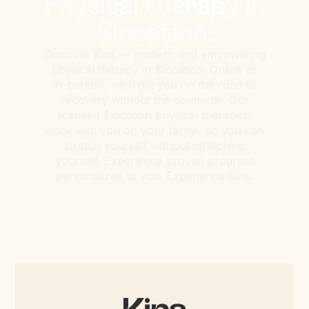
Physical therapy in
$location.
Discover Kins — modern and empowering
physical therapy in $location. Online or
in-person, we’ll get you on the road to
recovery without the commute. Our
licensed $location physical therapists
work with you on your terms, so you can
stretch yourself without stretching
yourself. Experience proven progress
personalized to you. Experience Kins.