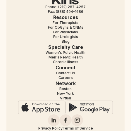
Phone:
(212) 287-4257
Fax:
(888) 494-1686
Resources
For Therapists
For ObGyns & CNMs
For Physicians
For Urologists
Blog
Specialty Care
Women's Pelvic Health
Men's Pelvic Health
Chronic Illness
Connect
Contact Us
Careers
Network
Boston
New York
Virtual
Privacy Policy
Terms of Service