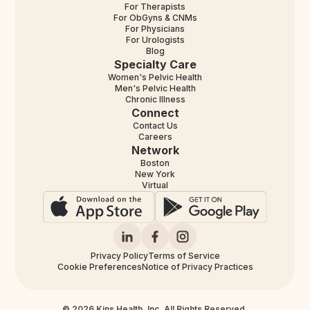
For Therapists
For ObGyns & CNMs
For Physicians
For Urologists
Blog
Specialty Care
Women's Pelvic Health
Men's Pelvic Health
Chronic Illness
Connect
Contact Us
Careers
Network
Boston
New York
Virtual
Privacy Policy
Terms of Service
Cookie Preferences
Notice of Privacy Practices
© 2026 Kins Health, Inc. All Rights Reserved.