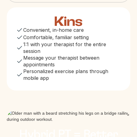
Convenient, in-home care
Comfortable, familiar setting
1:1 with your therapist for the entire
session
Message your therapist between
appointments
Personalized exercise plans through
mobile app
Hybrid PT = Better