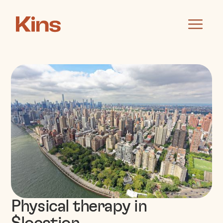
Physical therapy in