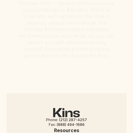
Discover Kins — modern and empowering
physical therapy in $location. Online or
in-person, we’ll get you on the road to
recovery without the commute. Our
licensed $location physical therapists
work with you on your terms, so you can
stretch yourself without stretching
yourself. Experience proven progress
personalized to you. Experience Kins.
Phone:
(212) 287-4257
Fax:
(888) 494-1686
Resources