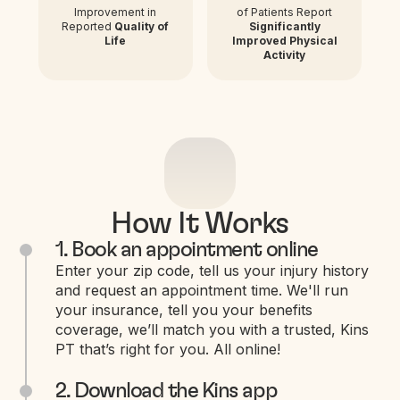
Improvement in
of Patients Report
Reported
Quality of
Significantly
Life
Improved Physical
Activity
How It Works
1. Book an appointment online
Enter your zip code, tell us your injury history
and request an appointment time. We'll run
your insurance, tell you your benefits
coverage, we’ll match you with a trusted, Kins
PT that’s right for you. All online!
2. Download the Kins app