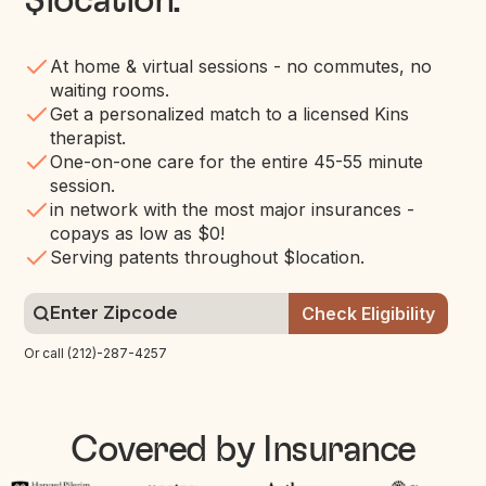
$location
.
At home & virtual sessions - no commutes, no
waiting rooms.
Get a personalized match to a licensed Kins
therapist.
One-on-one care for the entire 45-55 minute
session.
in network with the most major insurances -
copays as low as $0!
Serving patents throughout $location.
Or call (212)-287-4257
Covered by Insurance