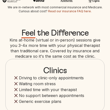
We are in-network with most commercial insurance and Medicare.
Curious about cost?
Read our insurance FAQ here.
Feel
the Difference
Kins at-home (virtual or in-person) sessions give
you 3-4x more time with your physical therapist
than traditional care. Covered by insurance and
medicare so it's the same cost as the clinic.
Clinics
Driving to clinic-only appointments
Waiting room stress
Limited time with your therapist
No support between appointments
Generic exercise plans