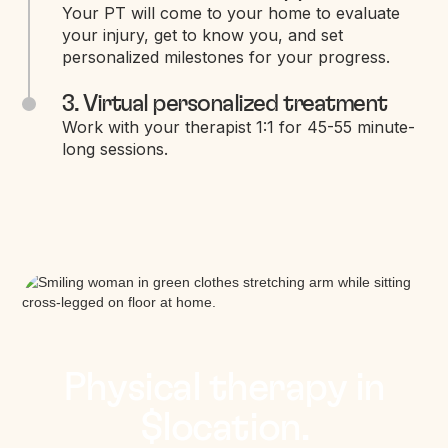
Your PT will come to your home to evaluate
your injury, get to know you, and set
personalized milestones for your progress.
3. Virtual personalized treatment
Work with your therapist 1:1 for 45-55 minute-
long sessions.
Physical therapy in
$location.