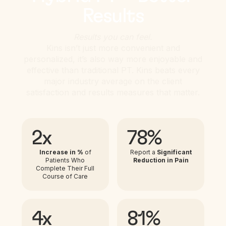
Results
Results you can feel.
Kins isn’t just more convenient and
personalized, it’s also way more enjoyable and
effective than traditional PT. Kins beats every
major industry average on the client
satisfaction and results measures that matter.
2x
78%
Increase in %
of
Report a
Significant
Patients Who
Reduction in Pain
Complete Their Full
Course of Care
4x
81%